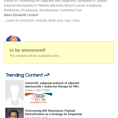
Effects of Cryotherapy on Objective and Subjective Symptoms of Taxane
Induced Neuropathy in Patients with Early Breast Cancer: A National,
Multicenter, Prospective, Randomized, Controlled Trial.
Maria Elisabeth Lendorf
.
Lendorf M.
12/11/2024;
4150228;
SESS-1150;
Topic: Other
to be announced!
This module will be available soon.
Trending Content
monarchE: subgroup analysis of adjuvant
abemaciclib + endocrine therapy for HR+,
HER2-, high-risk early breast canc...
Cortes J. Dec 9, 2025
Overcoming ADC Resistance: Payload
Diversification as a Strategy for Sequential
Therapy
Lee J. Dec 10, 2025