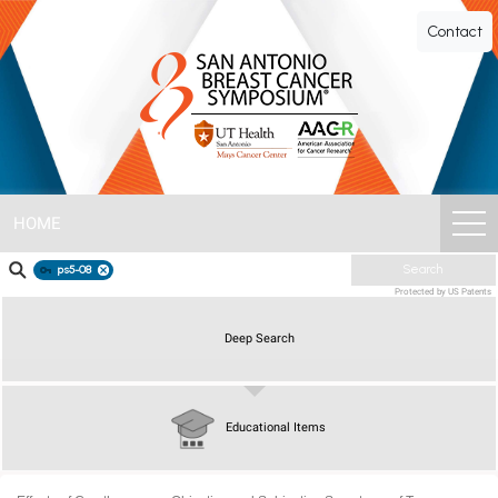
SABCS
Contact
ePoster
Gallery
HOME
ps5-08
Search
Protected by US Patents
Deep Search
Educational Items