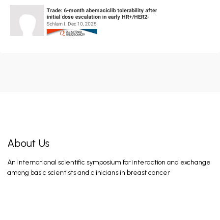
Trade: 6-month abemaciclib tolerability after
initial dose escalation in early HR+/HER2-
breast cancer
Schlam I. Dec 10, 2025
Deciphering resistance mechanisms to fam-
trastuzumab deruxtecan-nxki in metastatic
breast cancer using real-world d...
Potdar A. Dec 10, 2025
A phase 1/2 trial of LY4064809 (STX-478), a
pan-mutant-selective PI3Kα inhibitor in HR+,
HER2- advanced breast...
Jhaveri K. Dec 9, 2025
About Us
An international scientific symposium for interaction and exchange
Targeting FGFR4 with an antibody-drug
among basic scientists and clinicians in breast cancer
conjugate in hormone receptor-positive and
HER2-negative (HR+/HER2-) breast c...
Braso-Maristany F. Dec 10, 2025
A transcriptomic analysis of a first in human