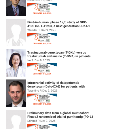
First-in-human, phase 1a/b study of GDC-
4198 (RGT-419B), a next generation CDK4/2
inhibitor, in patients with hormo...
Wander S. Dec 9, 2025
Trastuzumab deruxtecan (T-DXd) versus
trastuzumab emtansine (T-DM1) in patients
(pts) with human epidermal growth f...
Im S. Dec 9, 2025
Intracranial activity of datopotamab
deruxtecan (Dato-DXd) for patients with
HER2-negative breast cancer and leptom...
Tarantino P. Dec 9, 2025
Preliminary data from a global multicohort
Phase2 randomized trial of pumitamig (PD‑L1
× VEGF-A bsAb) + chemo...
Schmid P. Dec 9, 2025