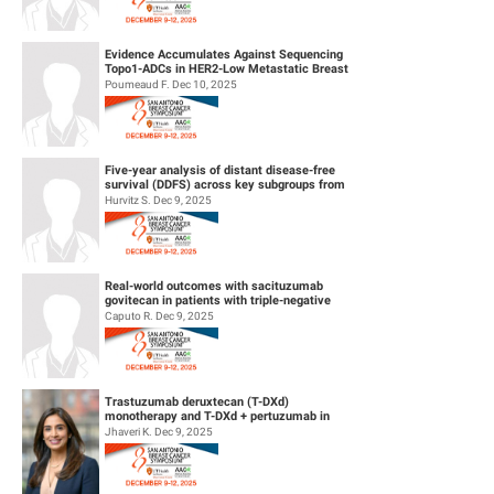
Evidence Accumulates Against Sequencing
Topo1-ADCs in HER2-Low Metastatic Breast
Cancers: results from Internationa...
Poumeaud F. Dec 10, 2025
Five-year analysis of distant disease-free
survival (DDFS) across key subgroups from
the phase 3 NATALEE trial of r...
Hurvitz S. Dec 9, 2025
Real-world outcomes with sacituzumab
govitecan in patients with triple-negative
breast cancer and central nervous s...
Caputo R. Dec 9, 2025
Trastuzumab deruxtecan (T-DXd)
monotherapy and T-DXd + pertuzumab in
patients (pts) with previously untreated
Jhaveri K. Dec 9, 2025
HER2+...