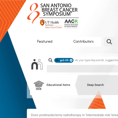
SABCS
ePoster
Gallery
Featured
Contributors
gs2-03
Educational Items
Deep Search
Does postmastectomy radiotherapy in 'intermediate-risk' bre