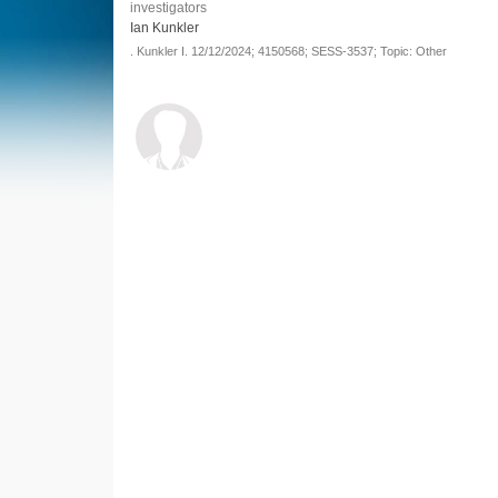
investigators
Ian Kunkler
.
Kunkler I.
12/12/2024;
4150568;
SESS-3537;
Topic: Other