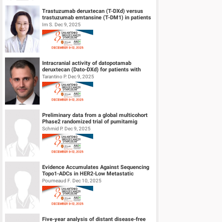
Trastuzumab deruxtecan (T-DXd) versus
trastuzumab emtansine (T-DM1) in patients
(pts) with human epidermal growth f...
Im S. Dec 9, 2025
Intracranial activity of datopotamab
deruxtecan (Dato-DXd) for patients with
HER2-negative breast cancer and leptom...
Tarantino P. Dec 9, 2025
Preliminary data from a global multicohort
Phase2 randomized trial of pumitamig
(PD‑L1 × VEGF-A bsAb) + chemo...
Schmid P. Dec 9, 2025
Evidence Accumulates Against Sequencing
Topo1-ADCs in HER2-Low Metastatic
Breast Cancers: results from Internationa...
Poumeaud F. Dec 10, 2025
Five-year analysis of distant disease-free