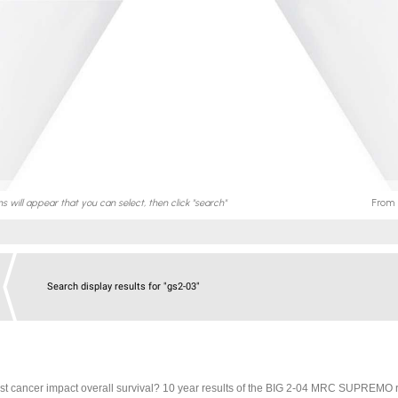
Search display results for "gs2-03"
ast cancer impact overall survival? 10 year results of the BIG 2-04 MRC SUPREMO 