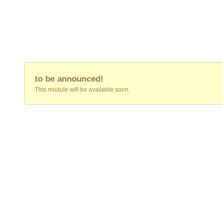
to be announced!
This module will be available soon.