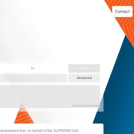
Contact
Search
Advanced
Protected by US Patents
randomised trial: on behalf of the SUPREMO trial