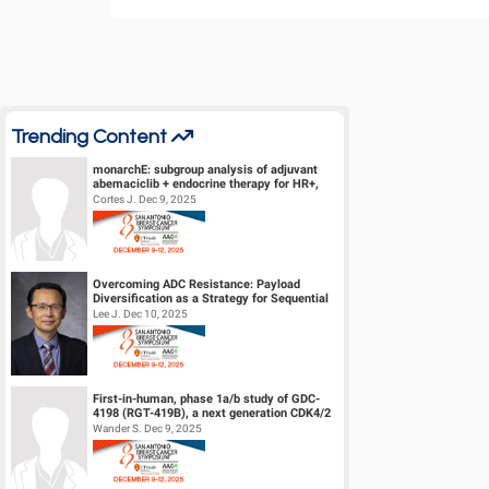
Trending Content
monarchE: subgroup analysis of adjuvant
abemaciclib + endocrine therapy for HR+,
HER2-, high-risk early breast canc...
Cortes J. Dec 9, 2025
Overcoming ADC Resistance: Payload
Diversification as a Strategy for Sequential
Therapy
Lee J. Dec 10, 2025
First-in-human, phase 1a/b study of GDC-
4198 (RGT-419B), a next generation CDK4/2
inhibitor, in patients with hormo...
Wander S. Dec 9, 2025