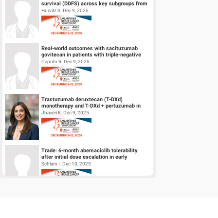
survival (DDFS) across key subgroups from
the phase 3 NATALEE trial of r...
Hurvitz S. Dec 9, 2025
Real-world outcomes with sacituzumab
govitecan in patients with triple-negative
breast cancer and central nervous s...
Caputo R. Dec 9, 2025
Trastuzumab deruxtecan (T-DXd)
monotherapy and T-DXd + pertuzumab in
patients (pts) with previously untreated
Jhaveri K. Dec 9, 2025
HER2+...
Trade: 6-month abemaciclib tolerability
after initial dose escalation in early
HR+/HER2- breast cancer
Schlam I. Dec 10, 2025
A phase 1/2 trial of LY4064809 (STX-478), a
pan-mutant-selective PI3Kα inhibitor in
HR+, HER2- advanced breast...
Jhaveri K. Dec 9, 2025