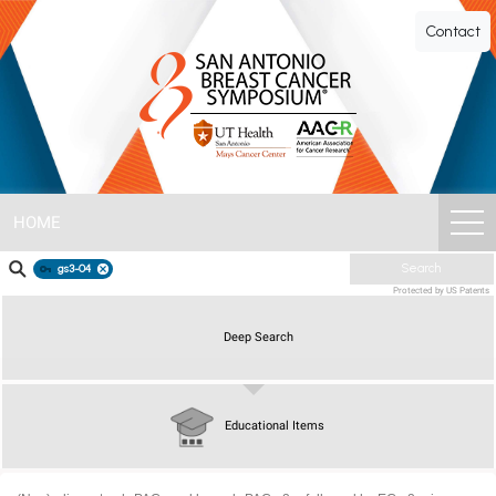
SABCS
Contact
ePoster
Gallery
HOME
gs3-04
Search
Protected by US Patents
Deep Search
Educational Items