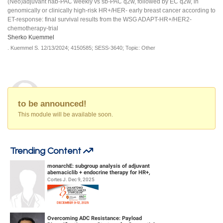
(Neo)adjuvant nab-PAC weekly vs sb-PAC q2w, followed by EC q2w, in
genomically or clinically high-risk HR+/HER- early breast cancer according to
ET-response: final survival results from the WSG ADAPT-HR+/HER2-
chemotherapy-trial
Sherko Kuemmel
.
Kuemmel S.
12/13/2024;
4150585;
SESS-3640;
Topic: Other
to be announced!
This module will be available soon.
Trending Content
monarchE: subgroup analysis of adjuvant
abemaciclib + endocrine therapy for HR+,
HER2-, high-risk early breast canc...
Cortes J. Dec 9, 2025
Overcoming ADC Resistance: Payload