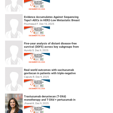
Evidence Accumulates Against Sequencing
Topo1-ADCs in HER2-Low Metastatic Breast
Cancers: results from Internationa...
Poumeaud F. Dec 10, 2025
Five-year analysis of distant disease-free
survival (DDFS) across key subgroups from
the phase 3 NATALEE trial of r...
Hurvitz S. Dec 9, 2025
Real-world outcomes with sacituzumab
govitecan in patients with triple-negative
breast cancer and central nervous s...
Caputo R. Dec 9, 2025
Trastuzumab deruxtecan (T-DXd)
monotherapy and T-DXd + pertuzumab in
patients (pts) with previously untreated
Jhaveri K. Dec 9, 2025
HER2+...