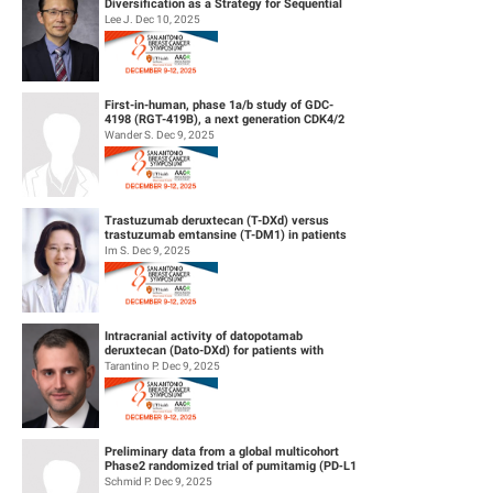
Diversification as a Strategy for Sequential
Therapy
Lee J. Dec 10, 2025
First-in-human, phase 1a/b study of GDC-
4198 (RGT-419B), a next generation CDK4/2
inhibitor, in patients with hormo...
Wander S. Dec 9, 2025
Trastuzumab deruxtecan (T-DXd) versus
trastuzumab emtansine (T-DM1) in patients
(pts) with human epidermal growth f...
Im S. Dec 9, 2025
Intracranial activity of datopotamab
deruxtecan (Dato-DXd) for patients with
HER2-negative breast cancer and leptom...
Tarantino P. Dec 9, 2025
Preliminary data from a global multicohort
Phase2 randomized trial of pumitamig (PD‑L1
× VEGF-A bsAb) + chemo...
Schmid P. Dec 9, 2025