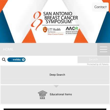
SABCS
Contact
ePoster
Gallery
HOME
welslau
Search
Protected by US Patents
Deep Search
Educational Items