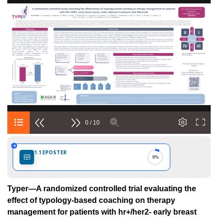
ria
0 / 10
eria
1.1
EPOSTER
9%
Typer—A randomized controlled trial evaluating the
effect of typology-based coaching on therapy
management for patients with hr+/her2- early breast