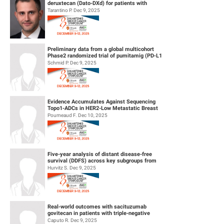
deruxtecan (Dato-DXd) for patients with
patient education and patient typology-based coaching on persistence, with
HER2-negative breast cancer and leptom...
Tarantino P. Dec 9, 2025
the primary endpoint being time to permanent ribociclib discontinuation.
Secondary endpoints include persistence rates at month 6, 12 and 36, side
effect management, and unplanned therapy interruptions. A biomarker
program will explore correlations with clinical outcomes. Participants will
Preliminary data from a global multicohort
Phase2 randomized trial of pumitamig (PD‑L1
remain in the study until completion or death, with a maximum individual
× VEGF-A bsAb) + chemo...
Schmid P. Dec 9, 2025
participation period of 60 months, comprising a 24-month enrollment phase
and 36-month follow-up phase. Patient recruitment is planned between
Q2/2025 and Q2/2027, with overall study completion expected by Q2/2030.
Evidence Accumulates Against Sequencing
Topo1-ADCs in HER2-Low Metastatic Breast
Cancers: results from Internationa...
Poumeaud F. Dec 10, 2025
Five-year analysis of distant disease-free
survival (DDFS) across key subgroups from
the phase 3 NATALEE trial of r...
Hurvitz S. Dec 9, 2025
Real-world outcomes with sacituzumab
govitecan in patients with triple-negative
breast cancer and central nervous s...
Caputo R. Dec 9, 2025