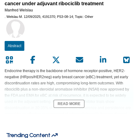
cancer under adjuvant ribociclib treatment
Manfred Welslau
.
Welslau M.
12/09/2025;
4191370;
PS3-08-14;
Topic: Other
Abstract
Endocrine therapy is the backbone of hormone receptor-positive, HER2-
negative (HRpos/HER2neg) early breast cancer (eBC) treatment, yet early
discontinuation rates are high, compromising long-term outcomes. With
ribociclib plus a non-steroidal aromatase inhibitor (NSAI) now approved by
the FDA and EMA for eBC at risk of recurrence, it is expected to be widely
used in the adjuvant setting. Adjuvant CDK4/6 inhibitor trials show
READ MORE
discontinuation in 30-35% of patients. Thus, adherence and persistence are
crucial for an effective management of adjuvant ribociclib therapy. Recent
studies have highlighted the positive impact of supportive care programs
provided by qualified nurses for patients with cancer. Patient-focused
motivation techniques and education performed by nurses could strengthen
Trending Content