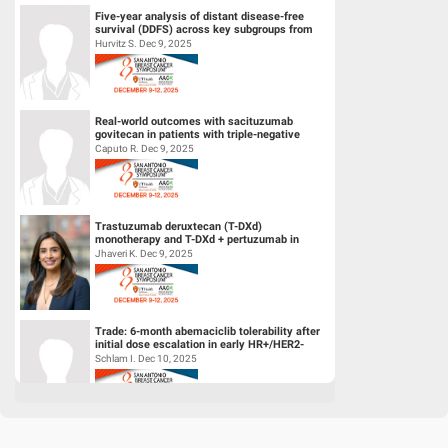
Five-year analysis of distant disease-free
survival (DDFS) across key subgroups from
the phase 3 NATALEE trial of r...
Hurvitz S. Dec 9, 2025
Real-world outcomes with sacituzumab
govitecan in patients with triple-negative
breast cancer and central nervous s...
Caputo R. Dec 9, 2025
Trastuzumab deruxtecan (T-DXd)
monotherapy and T-DXd + pertuzumab in
patients (pts) with previously untreated
Jhaveri K. Dec 9, 2025
HER2+...
Trade: 6-month abemaciclib tolerability after
initial dose escalation in early HR+/HER2-
breast cancer
Schlam I. Dec 10, 2025
A phase 1/2 trial of LY4064809 (STX-478), a