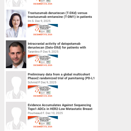
Trastuzumab deruxtecan (T-DXd) versus
trastuzumab emtansine (T-DM1) in patients
(pts) with human epidermal growth f...
Im S. Dec 9, 2025
Intracranial activity of datopotamab
deruxtecan (Dato-DXd) for patients with
HER2-negative breast cancer and leptom...
Tarantino P. Dec 9, 2025
Preliminary data from a global multicohort
Phase2 randomized trial of pumitamig (PD‑L1
× VEGF-A bsAb) + chemo...
Schmid P. Dec 9, 2025
Evidence Accumulates Against Sequencing
Topo1-ADCs in HER2-Low Metastatic Breast
Cancers: results from Internationa...
Poumeaud F. Dec 10, 2025