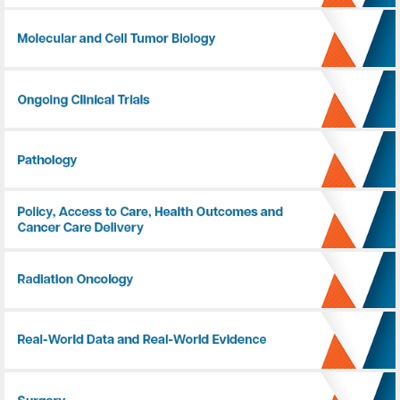
Molecular and Cell Tumor Biology
Ongoing Clinical Trials
Pathology
Policy, Access to Care, Health Outcomes and Cancer Care Delivery
Radiation Oncology
Real-World Data and Real-World Evidence
Surgery