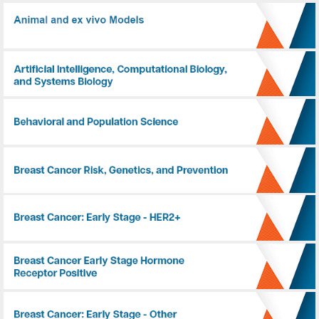
Animal and ex vivo Models
Artificial Intelligence, Computational Biology, and Systems Biology
Behavioral and Population Science
Breast Cancer Risk, Genetics, and Prevention
Breast Cancer: Early Stage - HER2+
Breast Cancer: Early Stage - Hormone Receptor Positive
Breast Cancer: Early Stage - Other