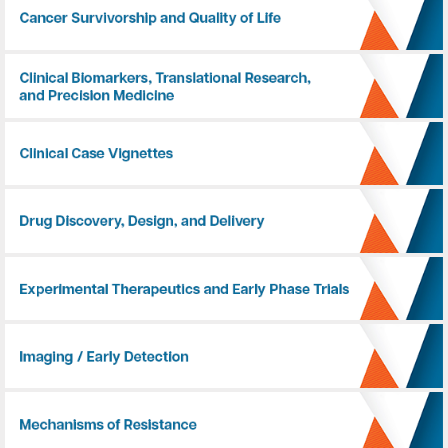
Cancer Survivorship and Quality of Life
Clinical Biomarkers, Translational Research, and Precision Medicine
Clinical Case Vignettes
Drug Discovery, Design, and Delivery
Experimental Therapeutics and Early Phase Trials
Imaging / Early Detection
Mechanisms of Resistance