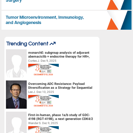
Tumor Microenvironment, Immunology, and Angiogenesis
Trending Content
monarchE: subgroup analysis of adjuvant
abemaciclib + endocrine therapy for HR+,
HER2-, high-risk early breast canc...
Cortes J. Dec 9, 2025
Overcoming ADC Resistance: Payload
Diversification as a Strategy for Sequential
Therapy
Lee J. Dec 10, 2025
First-in-human, phase 1a/b study of GDC-
4198 (RGT-419B), a next generation CDK4/2
inhibitor, in patients with hormo...
Wander S. Dec 9, 2025