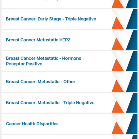
Breast Cancer: Early Stage - Triple Negative
Breast Cancer: Metastatic - HER2+
Breast Cancer: Metastatic - Hormone Receptor Positive
Breast Cancer: Metastatic - Other
Breast Cancer: Metastatic - Triple Negative
Cancer Health Disparities