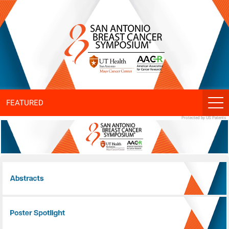
SABCS
ePoster
Gallery
FEATURED
Protected by US Patents
Abstracts
Poster Spotlight