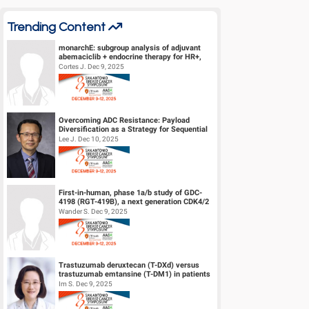
Trending Content
monarchE: subgroup analysis of adjuvant
abemaciclib + endocrine therapy for HR+,
HER2-, high-risk early breast canc...
Cortes J. Dec 9, 2025
Overcoming ADC Resistance: Payload
Diversification as a Strategy for Sequential
Therapy
Lee J. Dec 10, 2025
First-in-human, phase 1a/b study of GDC-
4198 (RGT-419B), a next generation CDK4/2
inhibitor, in patients with hormo...
Wander S. Dec 9, 2025
Trastuzumab deruxtecan (T-DXd) versus
trastuzumab emtansine (T-DM1) in patients
(pts) with human epidermal growth f...
Im S. Dec 9, 2025