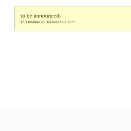
to be announced!
This module will be available soon.