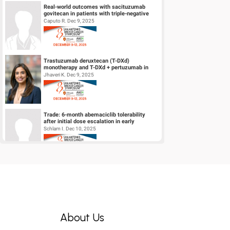
Real-world outcomes with sacituzumab
govitecan in patients with triple-negative
breast cancer and central nervous s...
Caputo R. Dec 9, 2025
Trastuzumab deruxtecan (T-DXd)
monotherapy and T-DXd + pertuzumab in
patients (pts) with previously untreated
Jhaveri K. Dec 9, 2025
HER2+...
Trade: 6-month abemaciclib tolerability
after initial dose escalation in early
HR+/HER2- breast cancer
Schlam I. Dec 10, 2025
A phase 1/2 trial of LY4064809 (STX-478), a
pan-mutant-selective PI3Kα inhibitor in
HR+, HER2- advanced breast...
Jhaveri K. Dec 9, 2025
About Us
Deciphering resistance mechanisms to
fam-trastuzumab deruxtecan-nxki in