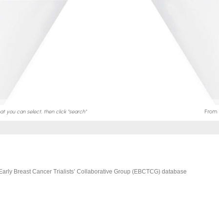
Early Breast Cancer Trialists’ Collaborative Group (EBCTCG) database