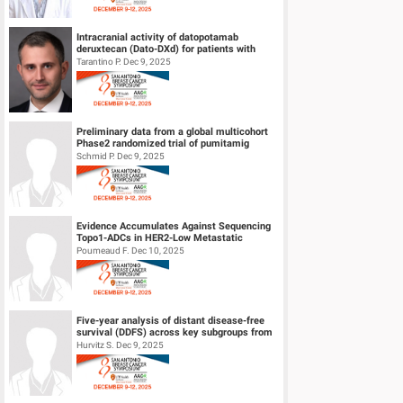
Intracranial activity of datopotamab
deruxtecan (Dato-DXd) for patients with
HER2-negative breast cancer and leptom...
Tarantino P. Dec 9, 2025
Preliminary data from a global multicohort
Phase2 randomized trial of pumitamig
(PD‑L1 × VEGF-A bsAb) + chemo...
Schmid P. Dec 9, 2025
Evidence Accumulates Against Sequencing
Topo1-ADCs in HER2-Low Metastatic
Breast Cancers: results from Internationa...
Poumeaud F. Dec 10, 2025
Five-year analysis of distant disease-free
survival (DDFS) across key subgroups from
the phase 3 NATALEE trial of r...
Hurvitz S. Dec 9, 2025