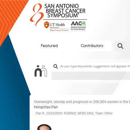
SABCS
ePoster
Gallery
Featured
Contributors
Overweight, obesity and prognosis in 206,904 women in the 
Hongchao Pan
.
Pan H.
12/12/2024;
4150562;
SESS-1911;
Topic: Other