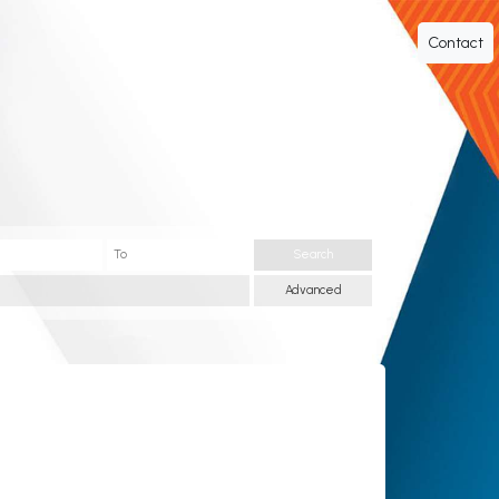
Contact
Search
Advanced